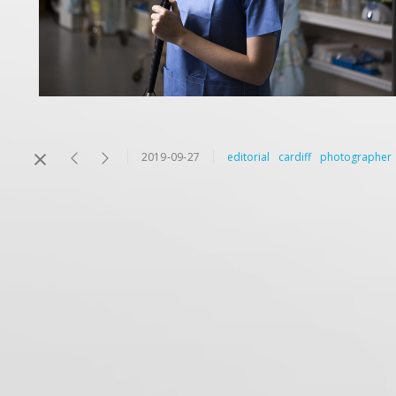
2019-09-27
editorial
cardiff
photographer