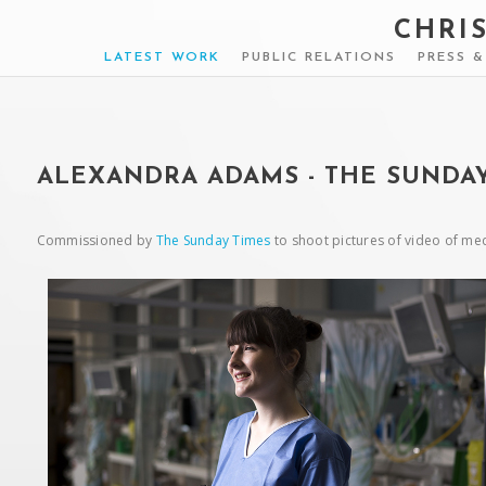
CHRI
LATEST WORK
PUBLIC RELATIONS
PRESS 
ALEXANDRA ADAMS - THE SUNDAY
Commissioned by
The Sunday Times
to shoot pictures of video of med