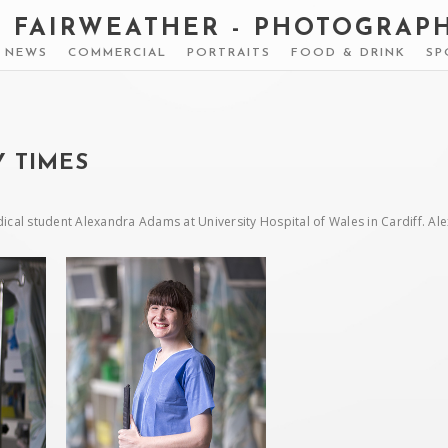
S FAIRWEATHER - PHOTOGRAP
& NEWS
COMMERCIAL
PORTRAITS
FOOD & DRINK
SP
 TIMES
ical student Alexandra Adams at University Hospital of Wales in Cardiff. A