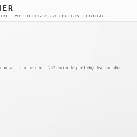
HER
ORT
WELSH RUGBY COLLECTION
CONTACT
lexandra is set to become a NHS doctor despite being deaf and blind.