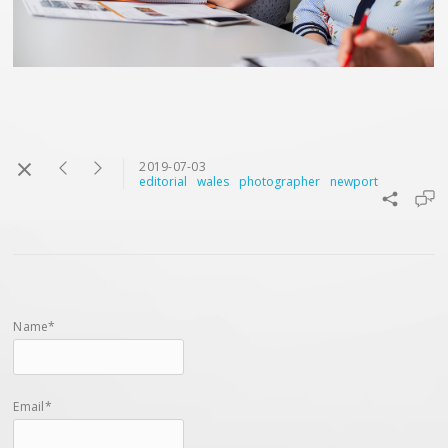
2019-07-03
editorial
wales
photographer
newport
Name*
Email*