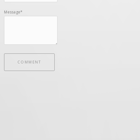
Message*
COMMENT