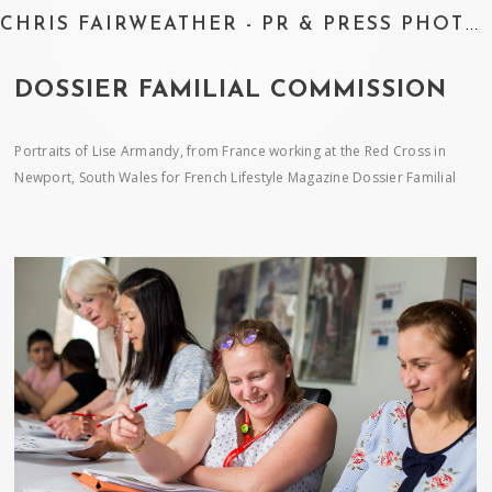
CHRIS FAIRWEATHER - PR & PRESS PHOTOGRAPHER
DOSSIER FAMILIAL COMMISSION
Portraits of Lise Armandy, from France working at the Red Cross in
Newport, South Wales for French Lifestyle Magazine Dossier Familial