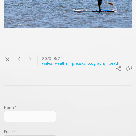
2020-06-24
wales
weather
press-photography
beach
Name*
Email*