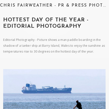
CHRIS FAIRWEATHER - PR & PRESS PHOTOGRAPHER
HOTTEST DAY OF THE YEAR -
EDITORIAL PHOTOGRAPHY
Editorial Photography - Picture shows a man paddle boarding in the
shadow of a tanker ship at Barry Island, Wales to enjoy the sunshine as
temperatures rise to 30 degrees on the hottest day of the year.