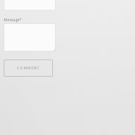
Message*
COMMENT