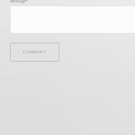
Message*
COMMENT