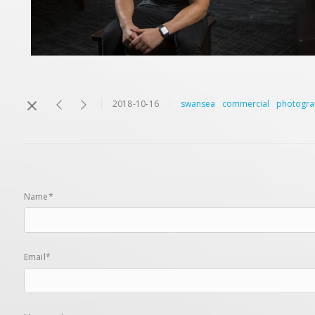
2018-10-16
swansea
commercial
photogra
Name*
Email*