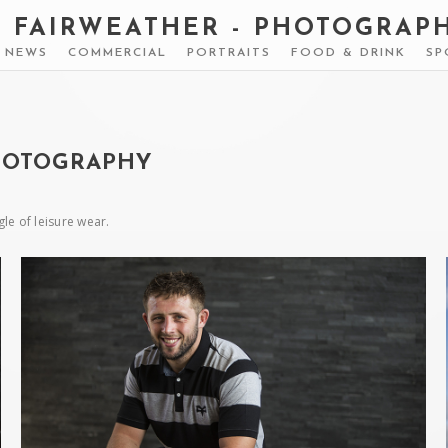
S FAIRWEATHER - PHOTOGRAP
& NEWS
COMMERCIAL
PORTRAITS
FOOD & DRINK
SP
HOTOGRAPHY
e of leisure wear.