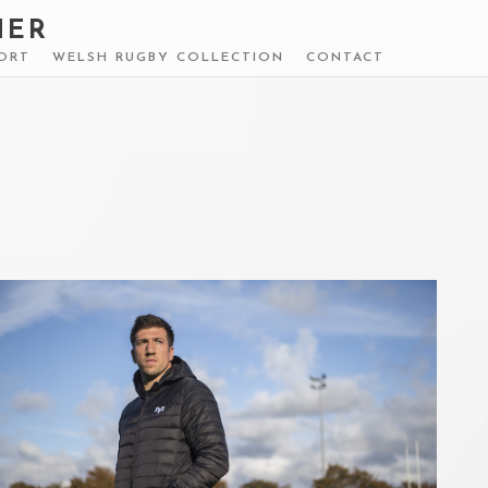
HER
ORT
WELSH RUGBY COLLECTION
CONTACT