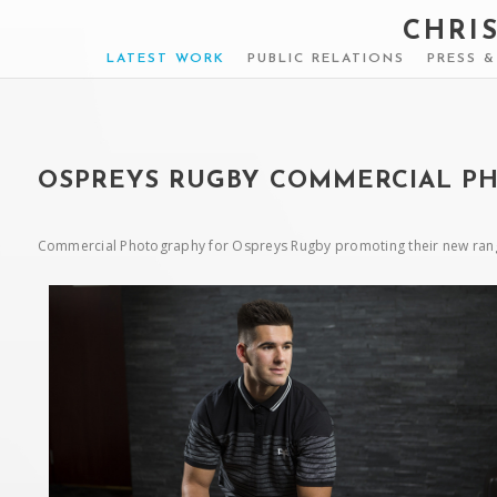
CHRI
LATEST WORK
PUBLIC RELATIONS
PRESS 
OSPREYS RUGBY COMMERCIAL P
Commercial Photography for Ospreys Rugby promoting their new rangl