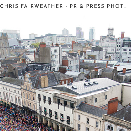
CHRIS FAIRWEATHER - PR & PRESS PHOTOGRAPHER